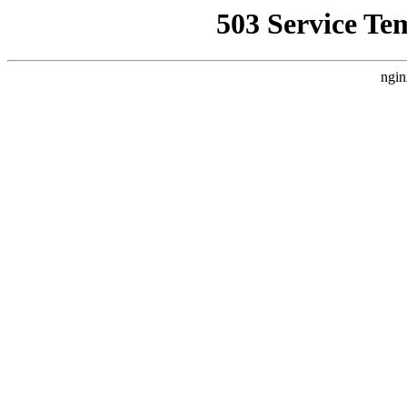
503 Service Te
ngin