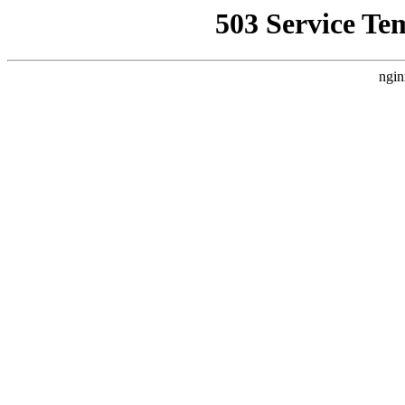
503 Service Te
ngin